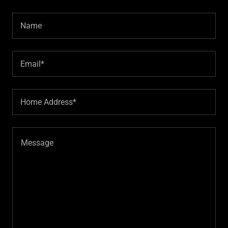
Name
Email*
Home Address*