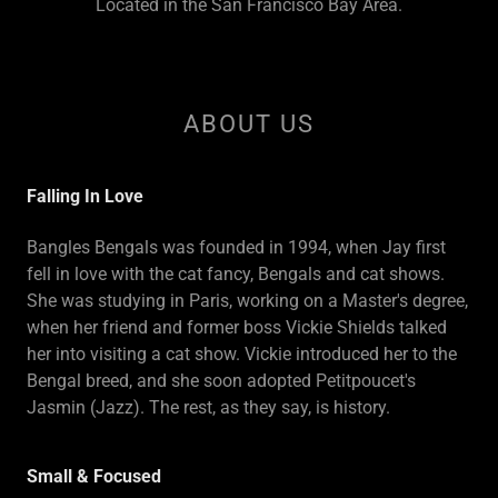
Located in the San Francisco Bay Area.
ABOUT US
Falling In Love
Bangles Bengals was founded in 1994, when Jay first
fell in love with the cat fancy, Bengals and cat shows.
She was studying in Paris, working on a Master's degree,
when her friend and former boss Vickie Shields talked
her into visiting a cat show. Vickie introduced her to the
Bengal breed, and she soon adopted Petitpoucet's
Jasmin (Jazz). The rest, as they say, is history.
Small & Focused