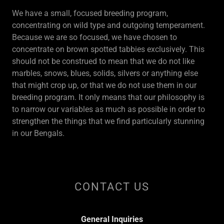
We have a small, focused breeding program,
concentrating on wild type and outgoing temperament.
Because we are so focused, we have chosen to
concentrate on brown spotted tabbies exclusively. This
should not be construed to mean that we do not like
marbles, snows, blues, solids, silvers or anything else
that might crop up, or that we do not use them in our
breeding program. It only means that our philosophy is
to narrow our variables as much as possible in order to
strengthen the things that we find particularly stunning
in our Bengals.
CONTACT US
General Inquiries