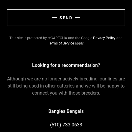
SEND
This site is protected by reCAPTCHA and the Google
Privacy Policy
and
Terms of Service
apply.
Looking for a recommendation?
Although we are no longer actively breeding, our lines are
still being used in other catteries and we will be happy to
connect you with those breeders.
Bangles Bengals
(510) 733-0633