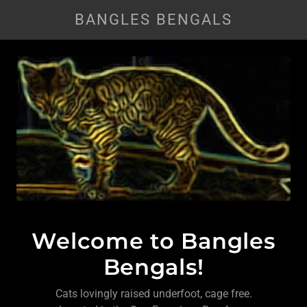
BANGLES BENGALS
Welcome to Bangles
Bengals!
Cats lovingly raised underfoot, cage free.